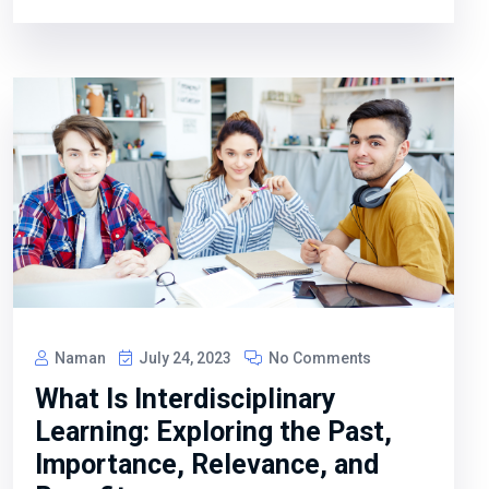
Naman
July 24, 2023
No Comments
What Is Interdisciplinary
Learning: Exploring the Past,
Importance, Relevance, and