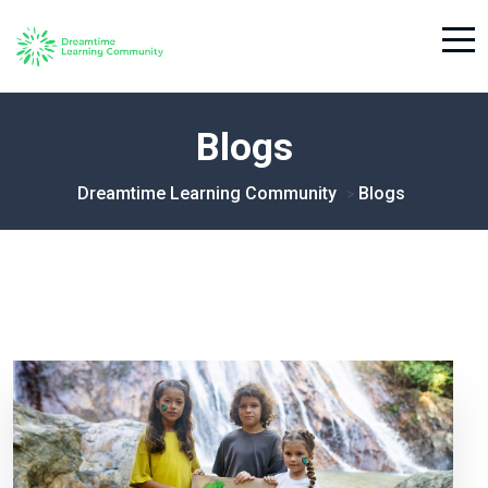
Blogs
Dreamtime Learning Community
Blogs
>