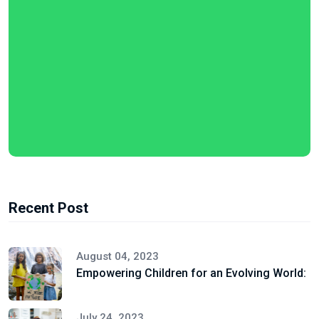
Recent Post
August 04, 2023
Empowering Children for an Evolving World:
July 24, 2023