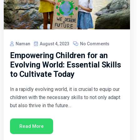
Naman
August 4, 2023
No Comments
Empowering Children for an
Evolving World: Essential Skills
to Cultivate Today
In a rapidly evolving world, it is crucial to equip our
children with the necessary skills to not only adapt
but also thrive in the future…
Read More