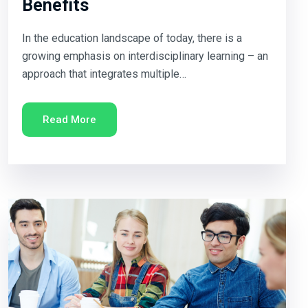
Benefits
In the education landscape of today, there is a
growing emphasis on interdisciplinary learning – an
approach that integrates multiple…
Read More