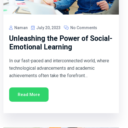
Naman
July 20, 2023
No Comments
Unleashing the Power of Social-
Emotional Learning
In our fast-paced and interconnected world, where
technological advancements and academic
achievements often take the forefront…
Read More