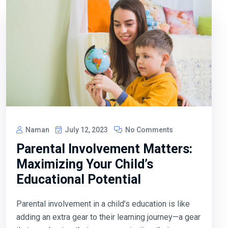
Naman
July 12, 2023
No Comments
Parental Involvement Matters:
Maximizing Your Child’s
Educational Potential
Parental involvement in a child’s education is like
adding an extra gear to their learning journey—a gear