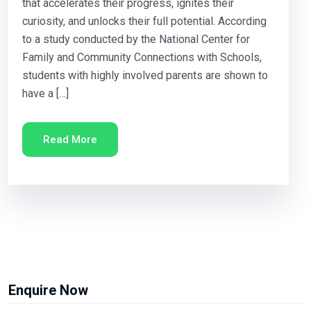
that accelerates their progress, ignites their
curiosity, and unlocks their full potential. According
to a study conducted by the National Center for
Family and Community Connections with Schools,
students with highly involved parents are shown to
have a […]
Read More
Enquire Now