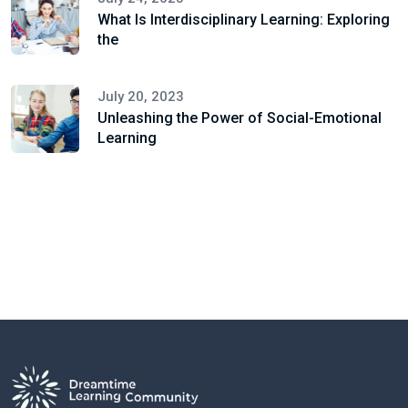
What Is Interdisciplinary Learning: Exploring
the
July 20, 2023
Unleashing the Power of Social-Emotional
Learning