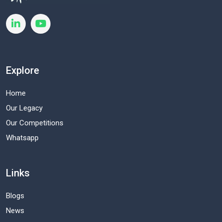
Explore
Home
Our Legacy
Our Competitions
Whatsapp
Links
Blogs
News