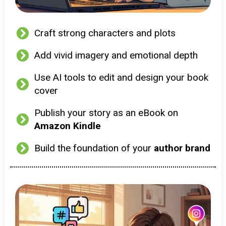
Craft strong characters and plots
Add vivid imagery and emotional depth
Use AI tools to edit and design your book
cover
Publish your story as an eBook on
Amazon Kindle
Build the foundation of your
author brand