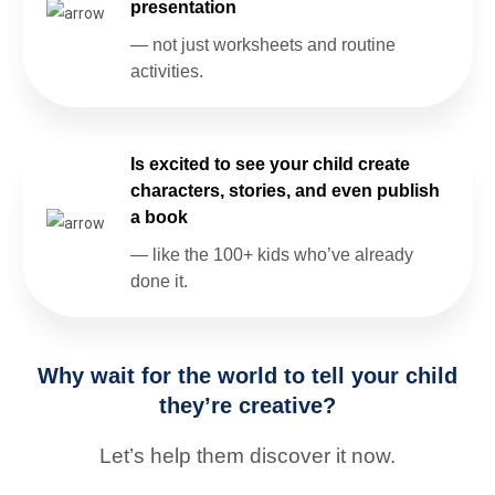
presentation
— not just worksheets and routine
activities.
Is excited to see your child create
characters, stories, and even publish
a book
— like the 100+ kids who’ve already
done it.
Why wait for the world to tell your child
they’re creative?
Let’s help them discover it now.