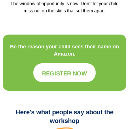
The window of opportunity is now. Don’t let your child
miss out on the skills that set them apart.
Be the reason your child sees their name on
Amazon.
REGISTER NOW
Here's what people say about the
workshop