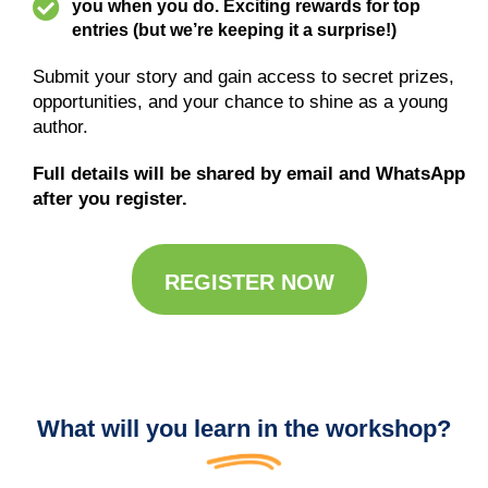
you when you do. Exciting rewards for top
entries (but we’re keeping it a surprise!)
Submit your story and gain access to secret prizes,
opportunities, and your chance to shine as a young
author.
Full details will be shared by email and WhatsApp
after you register.
REGISTER NOW
What will you learn in the workshop?