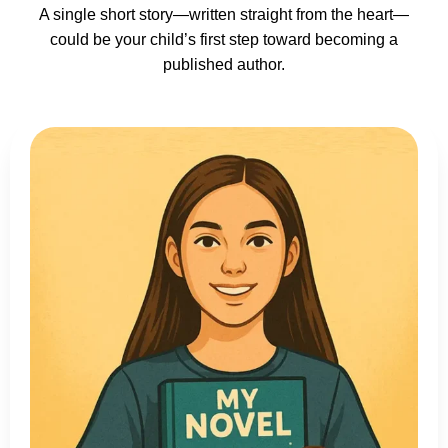
A single short story—written straight from the heart—
could be your child’s first step toward becoming a
published author.