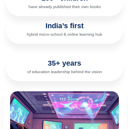
have already published their own books
India’s first
hybrid micro-school & online learning hub
35+ years
of education leadership behind the vision