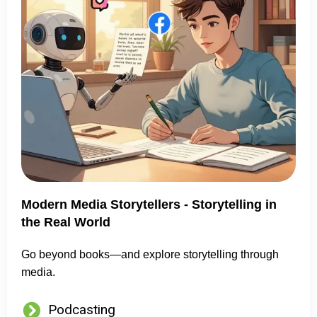
Modern Media Storytellers - Storytelling in
the Real World
Go beyond books—and explore storytelling through
media.
Podcasting