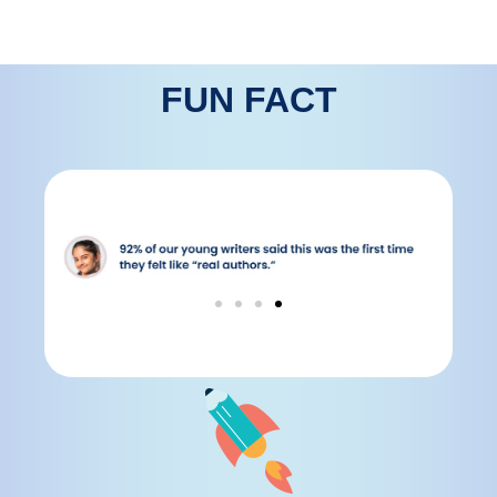
FUN FACT