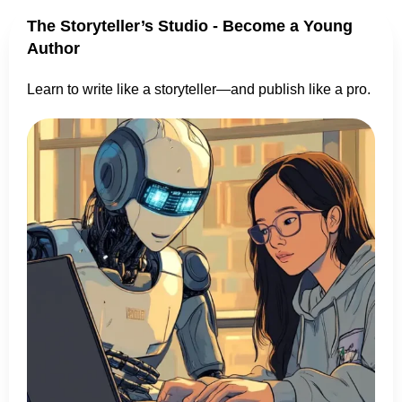
The Storyteller’s Studio - Become a Young
Author
Learn to write like a storyteller—and publish like a pro.