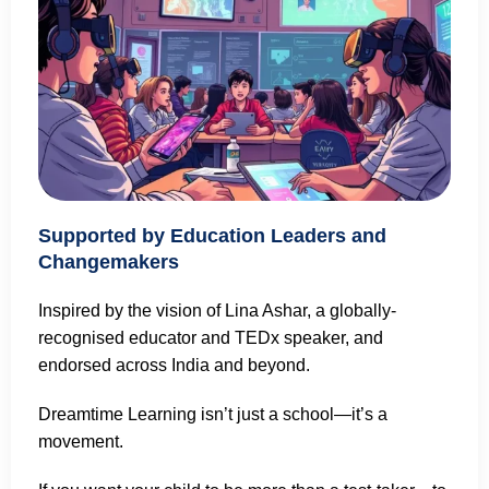
Supported by Education Leaders and
Changemakers
Inspired by the vision of Lina Ashar, a globally-
recognised educator and TEDx speaker, and
endorsed across India and beyond.
Dreamtime Learning isn’t just a school—it’s a
movement.