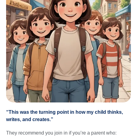
“This was the turning point in how my child thinks,
writes, and creates.”
They recommend you join in if you’re a parent who: