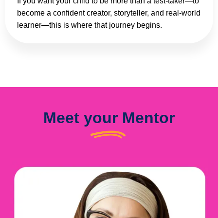
If you want your child to be more than a test-taker—to
become a confident creator, storyteller, and real-world
learner—this is where that journey begins.
Meet your Mentor