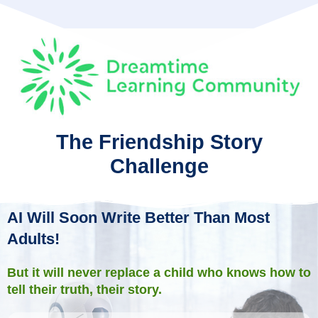
The Friendship Story
Challenge
AI Will Soon Write Better Than Most
Adults!
But it will never replace a child who knows how to
tell their truth, their story.