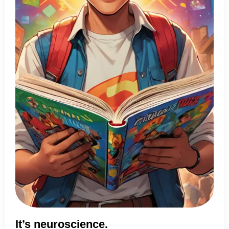
It’s neuroscience.