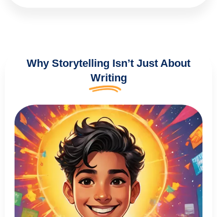
Why Storytelling Isn’t Just About
Writing