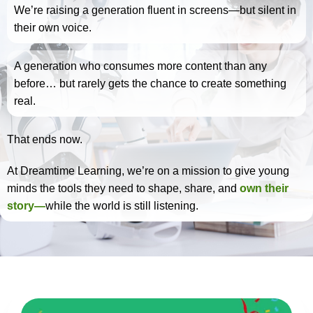
We’re raising a generation fluent in screens—but silent in
their own voice.
A generation who consumes more content than any
before… but rarely gets the chance to create something
real.
That ends now.
At Dreamtime Learning, we’re on a mission to give young
minds the tools they need to shape, share, and
own their
story—
while the world is still listening.