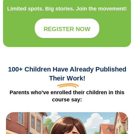
Limited spots. Big stories. Join the movement!
REGISTER NOW
100+ Children Have Already Published
Their Work!
Parents who’ve enrolled their children in this
course say: