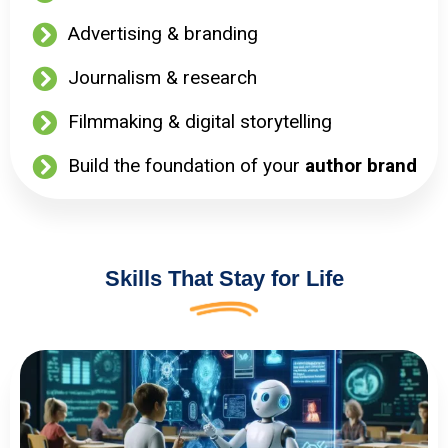
Advertising & branding
Journalism & research
Filmmaking & digital storytelling
Build the foundation of your
author brand
Skills That Stay for Life