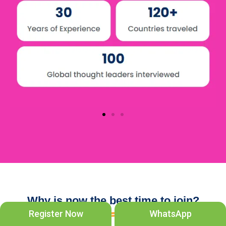
Why is now the best time to join?
Register Now
WhatsApp