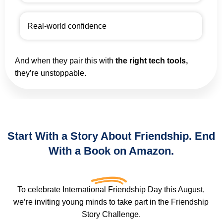
Real-world confidence
And when they pair this with
the right tech tools,
they’re unstoppable.
Start With a Story About Friendship. End
With a Book on Amazon.
To celebrate International Friendship Day this August,
we’re inviting young minds to take part in the Friendship
Story Challenge.