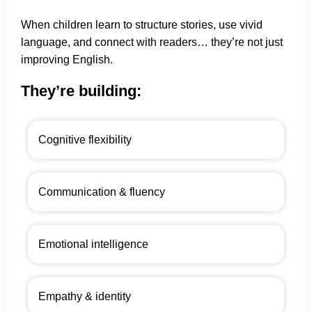
When children learn to structure stories, use vivid
language, and connect with readers… they’re not just
improving English.
They’re building:
Cognitive flexibility
Communication & fluency
Emotional intelligence
Empathy & identity