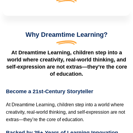
Why Dreamtime Learning?
At Dreamtime Learning, children step into a
world where creativity, real-world thinking, and
self-expression are not extras—they’re the core
of education.
Become a 21st‑Century Storyteller
At Dreamtime Learning, children step into a world where
creativity, real-world thinking, and self-expression are not
extras—they’re the core of education.
Backed by 35+ Years of Learning Innovation