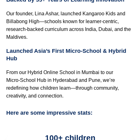
Our founder, Lina Ashar, launched Kangaroo Kids and
Billabong High—schools known for learner-centric,
research-backed curriculum across India, Dubai, and the
Maldives.
Launched Asia’s First Micro‑School & Hybrid
Hub
From our Hybrid Online School in Mumbai to our
Micro‑School Hub in Hyderabad and Pune, we’re
redefining how children learn—through community,
creativity, and connection.
Here are some impressive stats:
100+ children