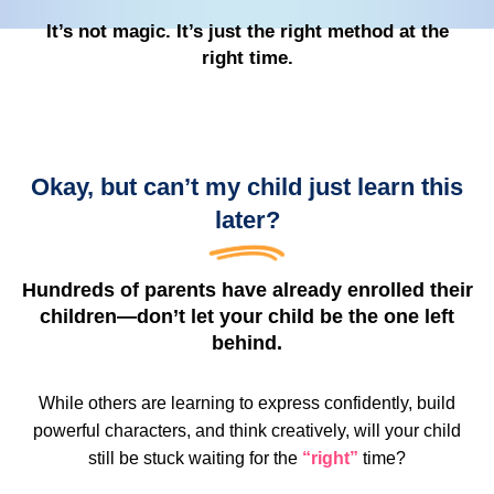
It’s not magic. It’s just the right method at the
right time.
Okay, but can’t my child just learn this
later?
Hundreds of parents have already enrolled their
children—don’t let your child be the one left
behind.
While others are learning to express confidently, build
powerful characters, and think creatively, will your child
still be stuck waiting for the
“right”
time?