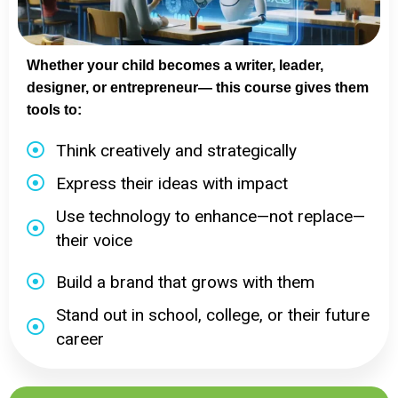
Whether your child becomes a writer, leader,
designer, or entrepreneur— this course gives them
tools to:
Think creatively and strategically
Express their ideas with impact
Use technology to enhance—not replace—
their voice
Build a brand that grows with them
Stand out in school, college, or their future
career