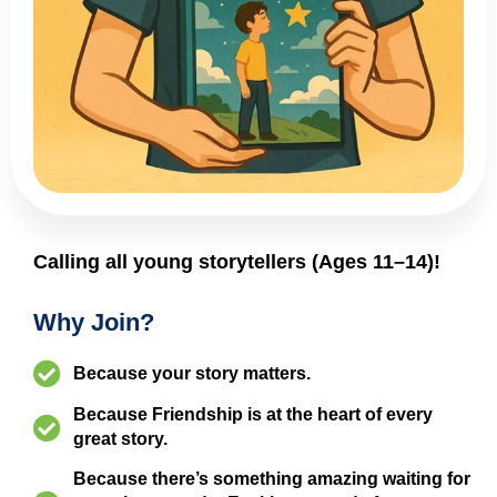
Calling all young storytellers (Ages 11–14)!
Why Join?
Because your story matters.
Because Friendship is at the heart of every
great story.
Because there’s something amazing waiting for