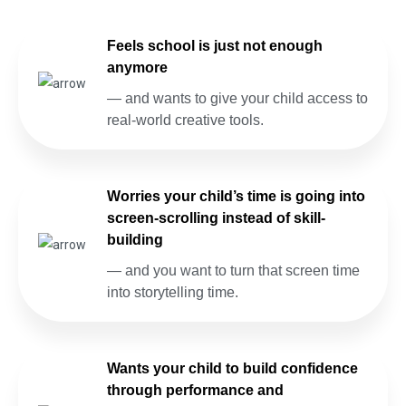
Feels school is just not enough
anymore
— and wants to give your child access to
real-world creative tools.
Worries your child’s time is going into
screen-scrolling instead of skill-
building
— and you want to turn that screen time
into storytelling time.
Wants your child to build confidence
through performance and