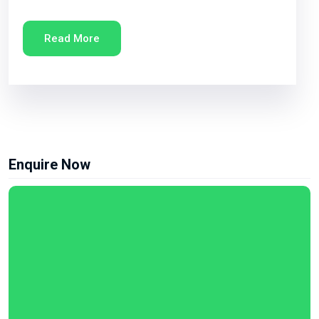
Read More
Enquire Now