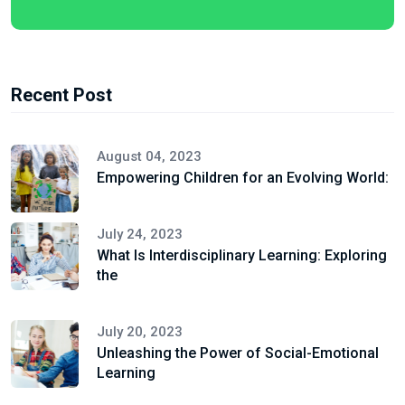
Recent Post
August 04, 2023
Empowering Children for an Evolving World:
July 24, 2023
What Is Interdisciplinary Learning: Exploring
the
July 20, 2023
Unleashing the Power of Social-Emotional
Learning