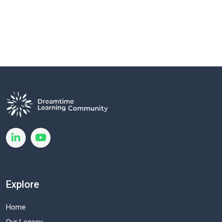
Explore
Home