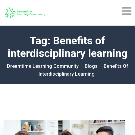
Tag:
Benefits of
interdisciplinary learning
Dreamtime Learning Community
Blogs
Benefits Of
>
>
Interdisciplinary Learning