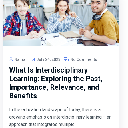
Naman
July 24, 2023
No Comments
What Is Interdisciplinary
Learning: Exploring the Past,
Importance, Relevance, and
Benefits
In the education landscape of today, there is a
growing emphasis on interdisciplinary learning – an
approach that integrates multiple…