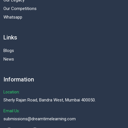
Our Legacy
Our Competitions
Whatsapp
Links
Blogs
News
Information
Location:
Sherly Rajan Road, Bandra West, Mumbai 400050.
Email Us:
submissions@dreamtimelearning.com